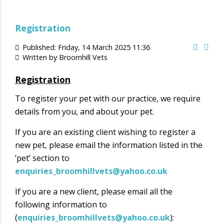
Registration
Published: Friday, 14 March 2025 11:36
Written by
Broomhill Vets
Registration
To register your pet with our practice, we require
details from you, and about your pet.
If you are an existing client wishing to register a
new pet, please email the information listed in the
‘pet’ section to
enquiries_broomhillvets@yahoo.co.uk
If you are a new client, please email all the
following information to
(
enquiries_broomhillvets@yahoo.co.uk
):