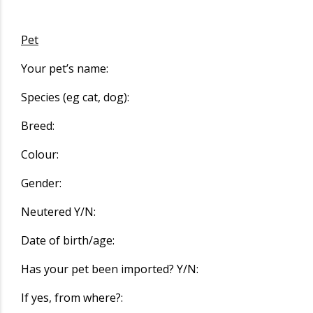
Pet
Your pet’s name:
Species (eg cat, dog):
Breed:
Colour:
Gender:
Neutered Y/N:
Date of birth/age:
Has your pet been imported? Y/N:
If yes, from where?: