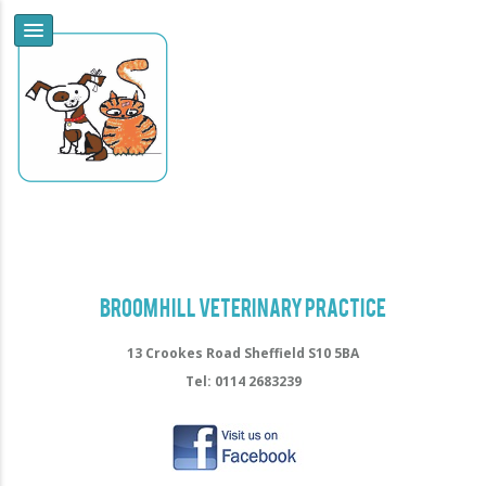
Broomhill Veterinary Practice
13 Crookes Road Sheffield S10 5BA
Tel: 0114 2683239