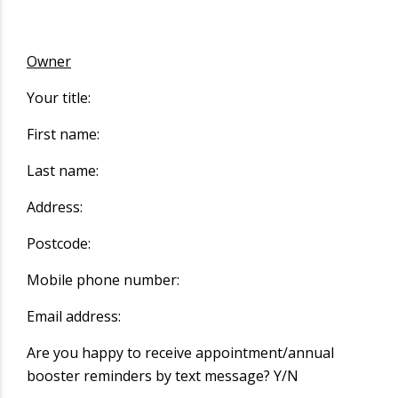
Owner
Your title:
First name:
Last name:
Address:
Postcode:
Mobile phone number:
Email address:
Are you happy to receive appointment/annual
booster reminders by text message? Y/N