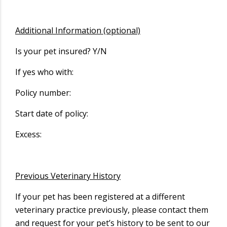
Additional Information (optional)
Is your pet insured? Y/N
If yes who with:
Policy number:
Start date of policy:
Excess:
Previous Veterinary History
If your pet has been registered at a different
veterinary practice previously, please contact them
and request for your pet’s history to be sent to our